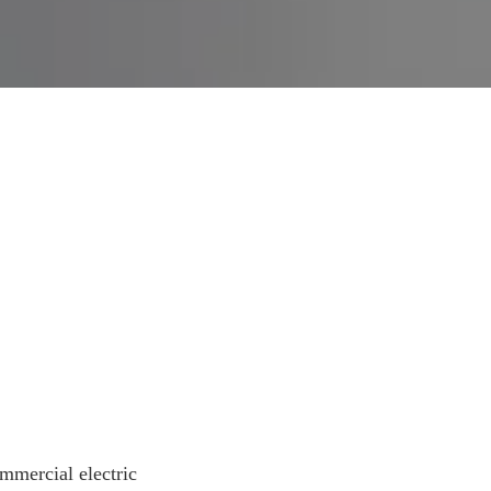
mercial electric 