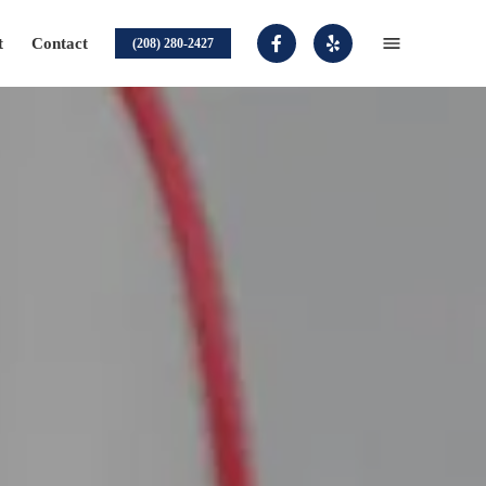
t
Contact
(208) 280-2427