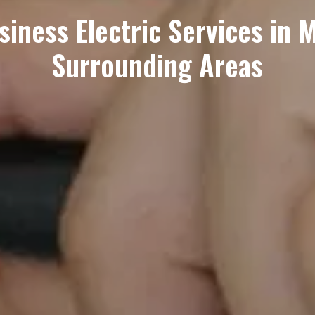
ness Electric Services in Ma
Surrounding Areas