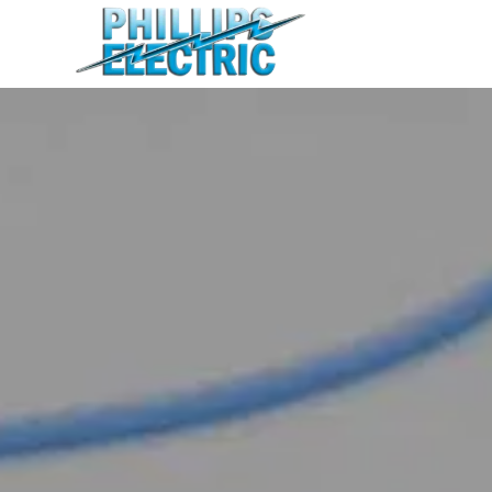
Home
Residential
Commercial
Agricultural
About
Contact