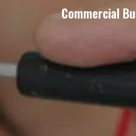
Commercial Busi