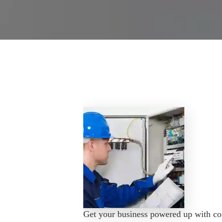
Get your business powered up with com