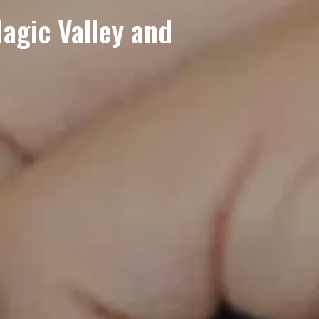
gic Valley and 