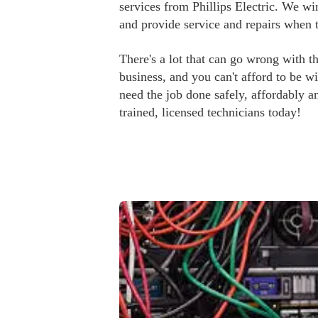
services from Phillips Electric. We wir
and provide service and repairs when 
There's a lot that can go wrong with th
business, and you can't afford to be 
need the job done safely, affordably an
trained, licensed technicians today!