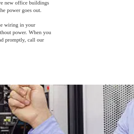
e new office buildings 
the power goes out. 
e wiring in your 
without power. When you 
d promptly, call our 