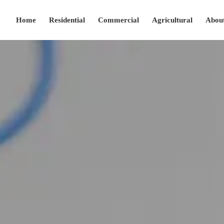
Home
Residential
Commercial
Agricultural
Abou
(208) 280-2427