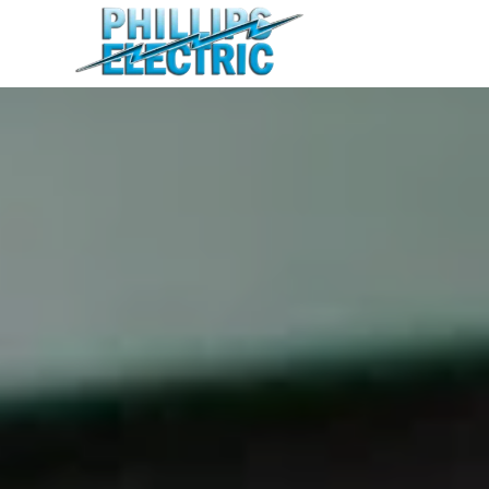
Home
Residential
Commercial
Agricultural
About
Contact