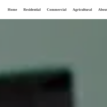
Home
Residential
Commercial
Agricultural
Abou
(208) 280-2427