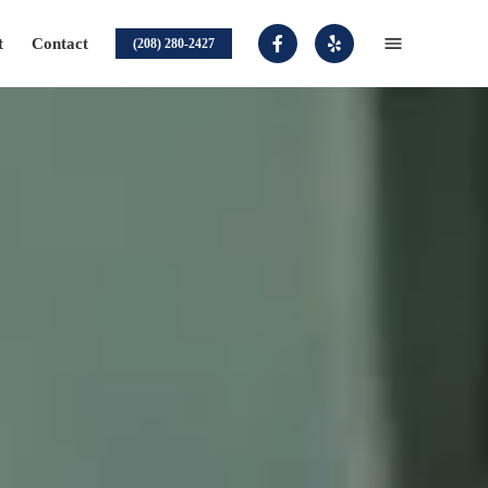
t
Contact
(208) 280-2427