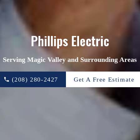
Phillips Electric
Serving Magic Valley and Surrounding Areas
(208) 280-2427
Get A Free Estimate